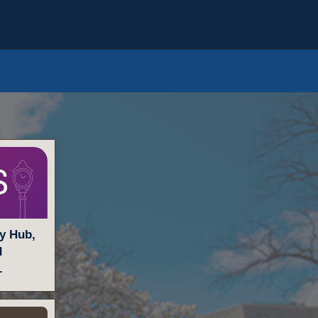
ty Hub,
d
.