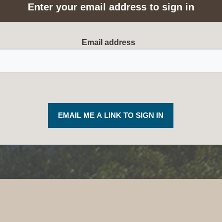
Enter your email address to sign in
Required
Email address
EMAIL ME A LINK TO SIGN IN