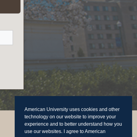
American University uses cookies and other
technology on our website to improve your
experience and to better understand how you
use our websites. I agree to American