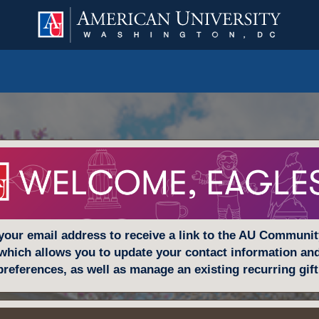
your email address to receive a link to the AU Communi
which allows you to update your contact information an
preferences, as well as manage an existing recurring gift