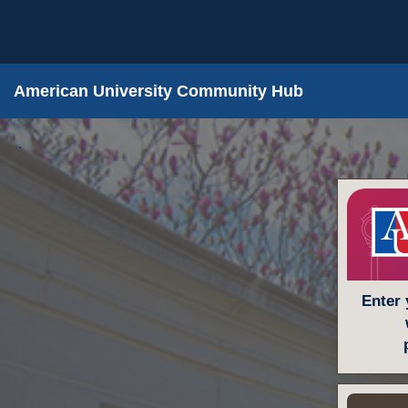
American University Community Hub
.
Enter 