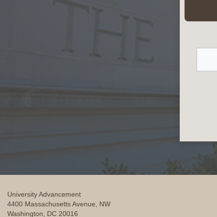
University Advancement
4400 Massachusetts Avenue, NW
Washington, DC 20016