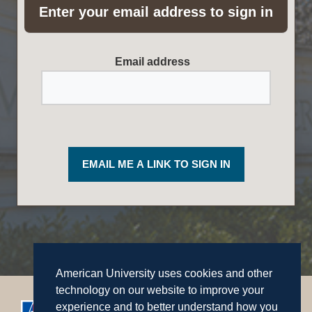
Enter your email address to sign in
Required
Email address
EMAIL ME A LINK TO SIGN IN
American University uses cookies and other
technology on our website to improve your
experience and to better understand how you