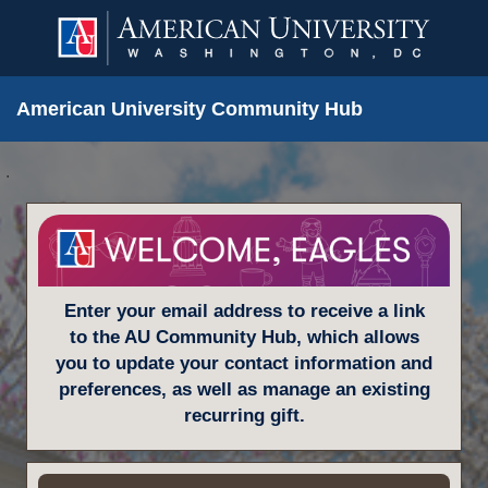
American University Community Hub
.
Enter your email address to receive a link
to the AU Community Hub, which allows
you to update your contact information and
preferences, as well as manage an existing
recurring gift.