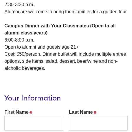
2:30-3:30 p.m.
Alumni are welcome to bring their families for a guided tour.
Campus Dinner with Your Classmates (Open to all
alumni class years)
6:00-8:00 p.m.
Open to alumni and guests age 21+
Cost: $50/person. Dinner buffet will include multiple entree
options, side items, salad, dessert, beer/wine and non-
alcholic beverages.
Your Information
Required
Required
First Name
Last Name