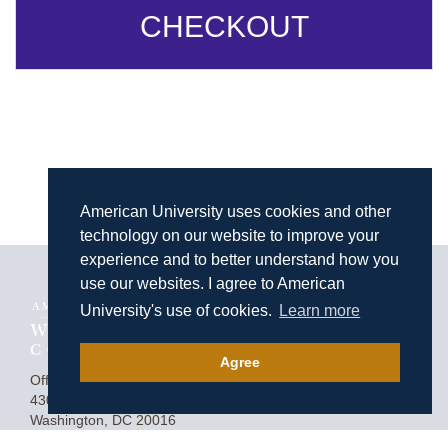
CHECKOUT
American University uses cookies and other
technology on our website to improve your
experience and to better understand how you
use our websites. I agree to American
University's use of cookies.
Learn more
Agree
Homepage
Office of Advancement
4300 Nebraska Avenue, NW
Washington, DC 20016
(202) 274-4050
Contact Us