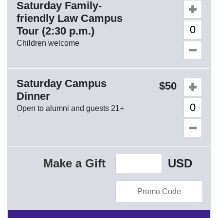
Saturday Family-
Quantity o
friendly Law Campus
Tour (2:30 p.m.)
Children welcome
Saturday Campus
Quantity o
50
Dinner
Open to alumni and guests 21+
Make a Gift
USD
Enter Promo Code