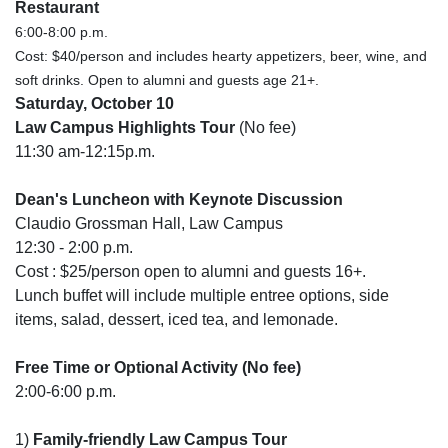
Restaurant
6:00-8:00 p.m.
Cost: $40/person and includes hearty appetizers, beer, wine, and
soft drinks. Open to alumni and guests age 21+.
Saturday, October 10
Law Campus Highlights Tour
(No fee)
11:30 am-12:15p.m.
Dean's Luncheon with Keynote Discussion
Claudio Grossman Hall, Law Campus
12:30 - 2:00 p.m.
Cost : $25/person open to alumni and guests 16+.
Lunch buffet will include multiple entree options, side
items, salad, dessert, iced tea, and lemonade.
Free Time or Optional Activity (No fee)
2:00-6:00 p.m.
1)
Family-friendly Law Campus Tour