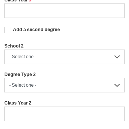
Add a second degree
School 2
Degree Type 2
Class Year 2