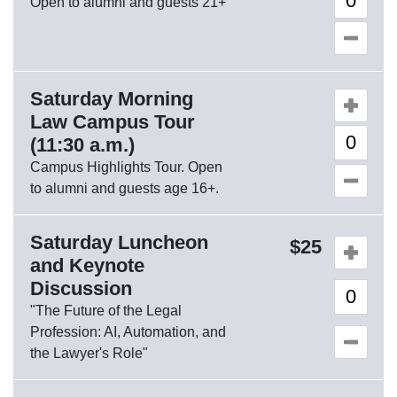
Open to alumni and guests 21+
Saturday Morning
Quantity o
Law Campus Tour
(11:30 a.m.)
Campus Highlights Tour. Open
to alumni and guests age 16+.
Saturday Luncheon
Quantity o
25
and Keynote
Discussion
"The Future of the Legal
Profession: AI, Automation, and
the Lawyer's Role"