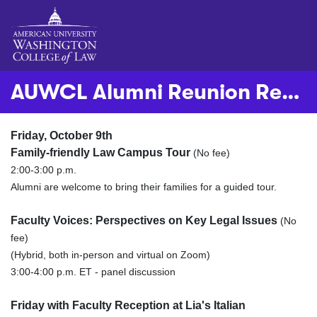
AUWCL Alumni Reunion Registration - October 9-10, 2026
Friday, October 9th
Family-friendly Law Campus Tour
(No fee)
2:00-3:00 p.m.
Alumni are welcome to bring their families for a guided tour. ​​
Faculty Voices: Perspectives on Key Legal Issues
(No
fee)
(Hybrid, both in-person and virtual on Zoom)
3:00-4:00 p.m. ET - panel discussion
Friday with Faculty Reception at Lia's Italian