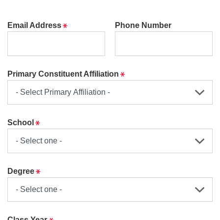
Required
Email Address
Phone Number
Required
Primary Constituent Affiliation
Required
School
Required
Degree
Required
Class Year