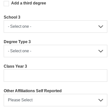
Add a third degree
School 3
Degree Type 3
Class Year 3
Other Affiliations Self Reported