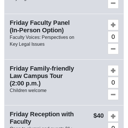
Friday Faculty Panel
Quantity o
(In-Person Option)
Faculty Voices: Perspectives on
Key Legal Issues
Friday Family-friendly
Quantity o
Law Campus Tour
(2:00 p.m.)
Children welcome
Friday Reception with
Quantity o
40
Faculty