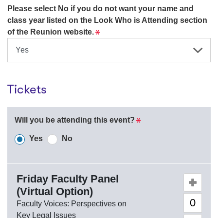
Please select No if you do not want your name and
class year listed on the Look Who is Attending section
Required
of the Reunion website.
Tickets
Required
Will you be attending this event?
Required
Required
Yes
No
Friday Faculty Panel
Quantity o
(Virtual Option)
Faculty Voices: Perspectives on
Key Legal Issues