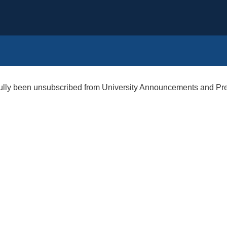
ully been unsubscribed from University Announcements and Pr