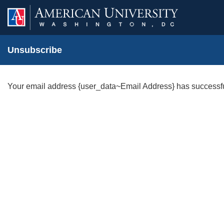
Unsubscribe
Your email address {user_data~Email Address} has successf