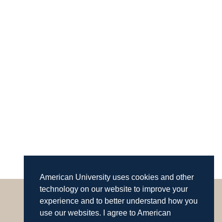
American University uses cookies and other
technology on our website to improve your
experience and to better understand how you
use our websites. I agree to American