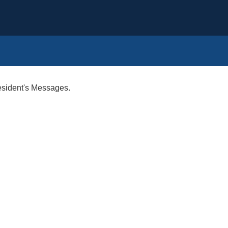
esident's Messages.