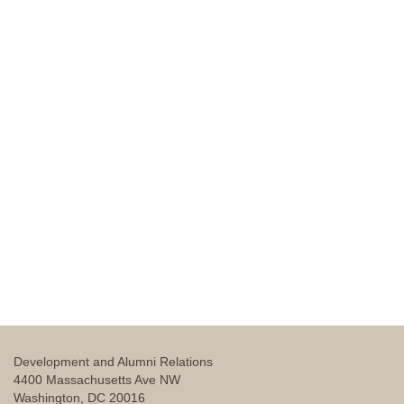
Development and Alumni Relations
4400 Massachusetts Ave NW
Washington, DC 20016